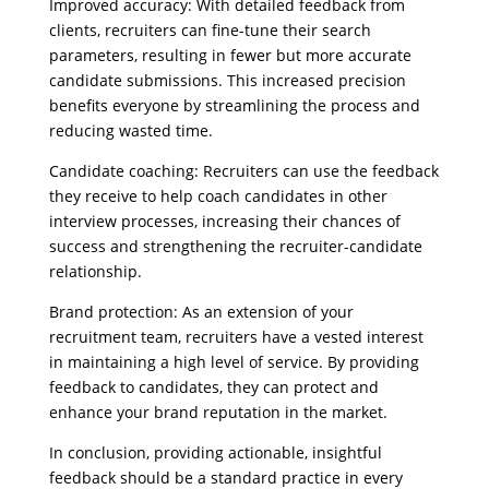
Improved accuracy: With detailed feedback from
clients, recruiters can fine-tune their search
parameters, resulting in fewer but more accurate
candidate submissions. This increased precision
benefits everyone by streamlining the process and
reducing wasted time.
Candidate coaching: Recruiters can use the feedback
they receive to help coach candidates in other
interview processes, increasing their chances of
success and strengthening the recruiter-candidate
relationship.
Brand protection: As an extension of your
recruitment team, recruiters have a vested interest
in maintaining a high level of service. By providing
feedback to candidates, they can protect and
enhance your brand reputation in the market.
In conclusion, providing actionable, insightful
feedback should be a standard practice in every