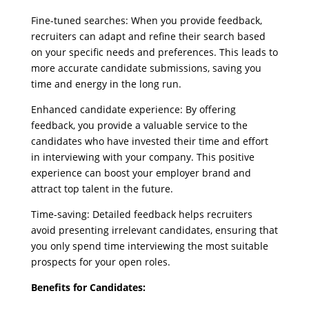
Fine-tuned searches: When you provide feedback,
recruiters can adapt and refine their search based
on your specific needs and preferences. This leads to
more accurate candidate submissions, saving you
time and energy in the long run.
Enhanced candidate experience: By offering
feedback, you provide a valuable service to the
candidates who have invested their time and effort
in interviewing with your company. This positive
experience can boost your employer brand and
attract top talent in the future.
Time-saving: Detailed feedback helps recruiters
avoid presenting irrelevant candidates, ensuring that
you only spend time interviewing the most suitable
prospects for your open roles.
Benefits for Candidates: