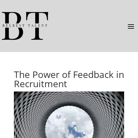
The Power of Feedback in
Recruitment