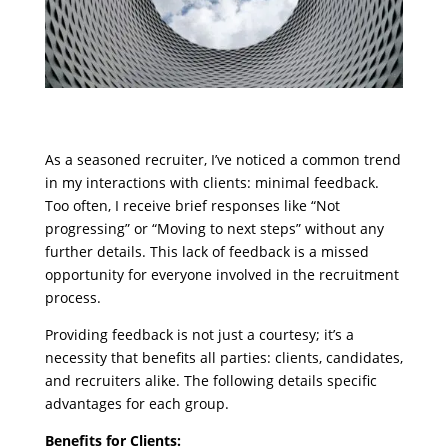
As a seasoned recruiter, I’ve noticed a common trend
in my interactions with clients: minimal feedback.
Too often, I receive brief responses like “Not
progressing” or “Moving to next steps” without any
further details. This lack of feedback is a missed
opportunity for everyone involved in the recruitment
process.
Providing feedback is not just a courtesy; it’s a
necessity that benefits all parties: clients, candidates,
and recruiters alike. The following details specific
advantages for each group.
Benefits for Clients: