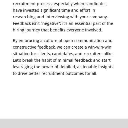
recruitment process, especially when candidates
have invested significant time and effort in
researching and interviewing with your company.
Feedback isn’t “negative”; it’s an essential part of the
hiring journey that benefits everyone involved.
By embracing a culture of open communication and
constructive feedback, we can create a win-win-win
situation for clients, candidates, and recruiters alike.
Let’s break the habit of minimal feedback and start
leveraging the power of detailed, actionable insights
to drive better recruitment outcomes for all.