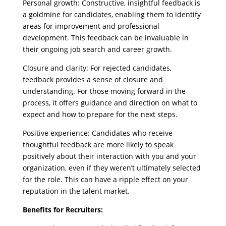
Personal growth: Constructive, insightful feedback is
a goldmine for candidates, enabling them to identify
areas for improvement and professional
development. This feedback can be invaluable in
their ongoing job search and career growth.
Closure and clarity: For rejected candidates,
feedback provides a sense of closure and
understanding. For those moving forward in the
process, it offers guidance and direction on what to
expect and how to prepare for the next steps.
Positive experience: Candidates who receive
thoughtful feedback are more likely to speak
positively about their interaction with you and your
organization, even if they weren’t ultimately selected
for the role. This can have a ripple effect on your
reputation in the talent market.
Benefits for Recruiters: